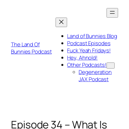
Skip
to
content
Land of Bunnies Blog
Podcast Episodes
The Land Of
Fuck Yeah Fridays!
Bunnies Podcast
Hey, Ahnold!
Other Podcasts!
Degeneration
JAX Podcast
Episode 34 – What Is