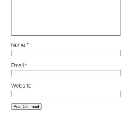
Name
*
Email
*
Website