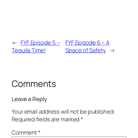
←
FYF Episode 5 –
FYF Episode 6 – A
Tequila Time!
Space of Safety
→
Comments
Leave a Reply
Your email address will not be published.
Required fields are marked
*
Comment
*