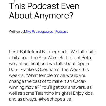
This Podcast Even
About Anymore?
Written by
Mike Papadopoulos
in
Podcast
Post-Battlefront Beta episode! We talk quite
a bit about the Star Wars: Battlefront Beta,
we get political, and we talk about Dippin
Dots! Franko’s Question of the Week this
week is, “What terrible movie would you
change the cast of to make it an Oscar-
winning movie?” You’ll get our answers, as
well as some Tarantino insights! Enjoy kids,
and as always, #keephopealive!