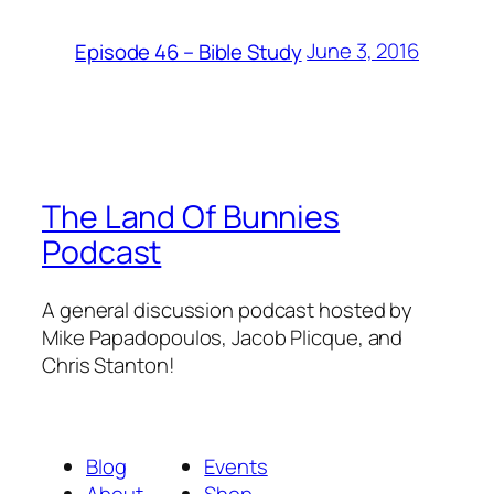
June 3, 2016
Episode 46 – Bible Study
The Land Of Bunnies
Podcast
A general discussion podcast hosted by
Mike Papadopoulos, Jacob Plicque, and
Chris Stanton!
Blog
Events