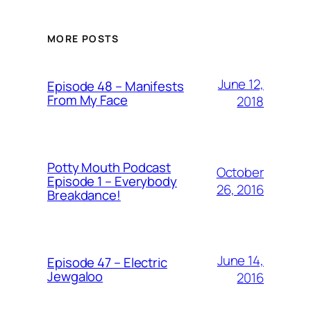
MORE POSTS
June 12,
Episode 48 – Manifests
From My Face
2018
Potty Mouth Podcast
October
Episode 1 – Everybody
26, 2016
Breakdance!
June 14,
Episode 47 – Electric
Jewgaloo
2016