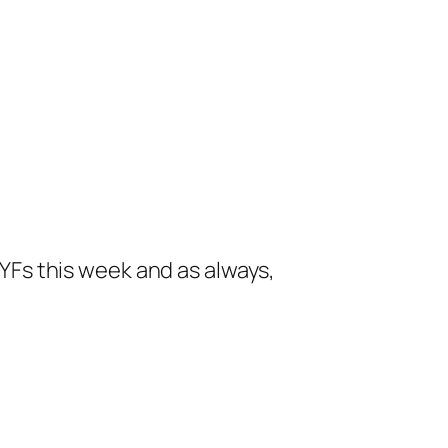
 FYFs this week and as always,