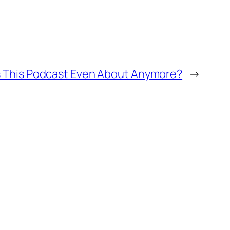
s This Podcast Even About Anymore?
→