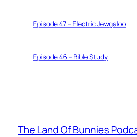
Episode 47 – Electric Jewgaloo
Episode 46 – Bible Study
The Land Of Bunnies Podc