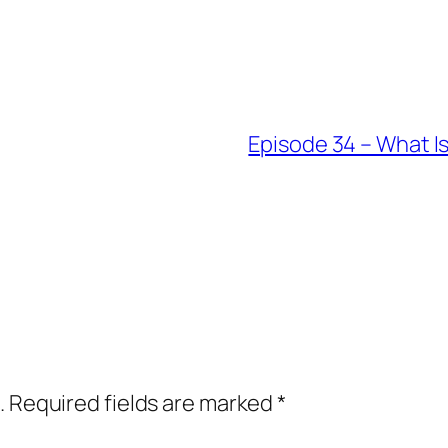
Episode 34 – What I
.
Required fields are marked
*