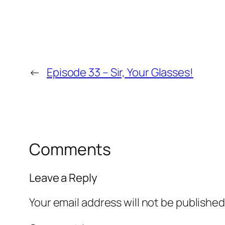
←
Episode 33 – Sir, Your Glasses!
Comments
Leave a Reply
Your email address will not be published