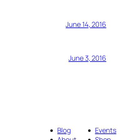
June 14, 2016
June 3, 2016
Blog
Events
About
Shop