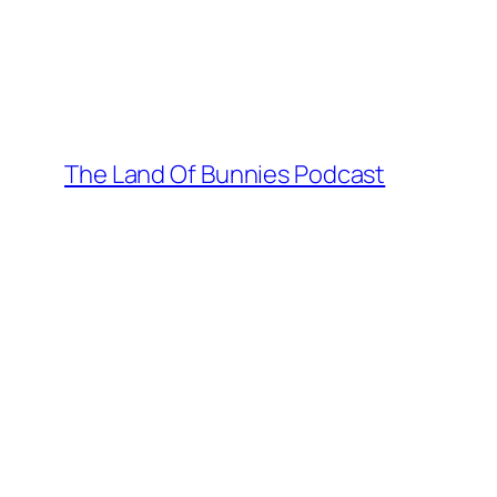
Skip
to
content
The Land Of Bunnies Podcast