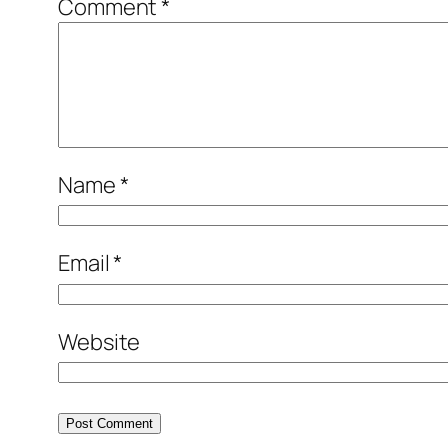
Comment
*
Name
*
Email
*
Website