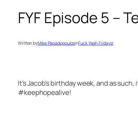
FYF Episode 5 – T
Written by
Mike Papadopoulos
in
Fuck Yeah Fridays!
It’s Jacob’s birthday week, and as such, 
#keephopealive!