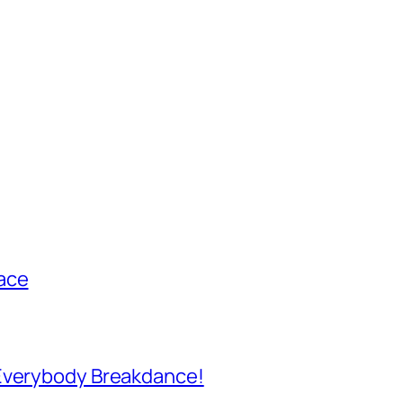
ace
 Everybody Breakdance!