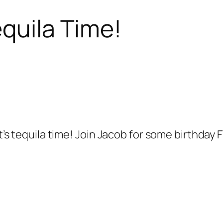
equila Time!
it’s tequila time! Join Jacob for some birthday