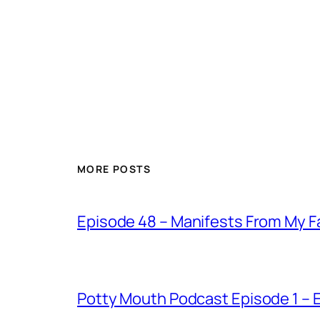
MORE POSTS
Episode 48 – Manifests From My F
Potty Mouth Podcast Episode 1 –