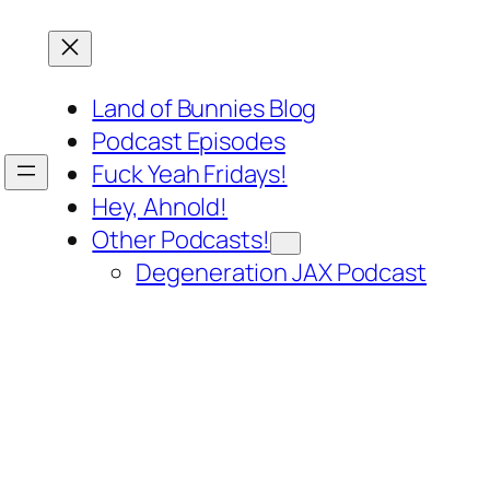
Land of Bunnies Blog
Podcast Episodes
Fuck Yeah Fridays!
Hey, Ahnold!
Other Podcasts!
Degeneration JAX Podcast