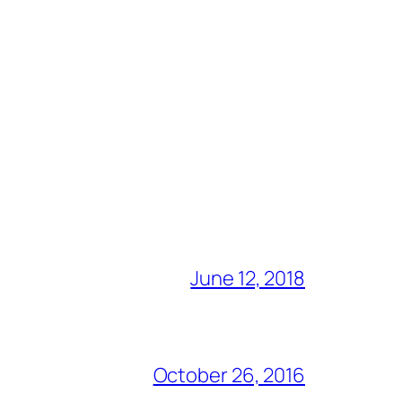
June 12, 2018
October 26, 2016