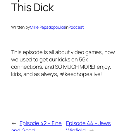
This Dick
Written by
Mike Papadopoulos
in
Podcast
This episode is all about video games, how
we used to get our kicks on 56k
connections, and SO MUCH MORE! enjoy,
kids, and as always, #keephopealive!
←
Episode 42 – Fine
Episode 44 – Jews
and Good
Winfield
→