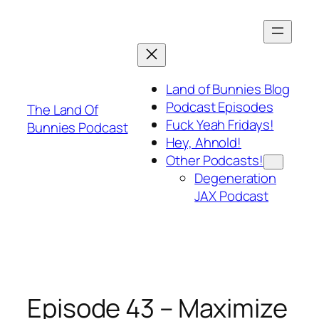
Skip
to
content
Land of Bunnies Blog
Podcast Episodes
The Land Of
Fuck Yeah Fridays!
Bunnies Podcast
Hey, Ahnold!
Other Podcasts!
Degeneration
JAX Podcast
Episode 43 – Maximize