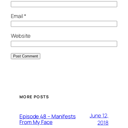
Email
*
Website
MORE POSTS
June 12,
Episode 48 – Manifests
From My Face
2018