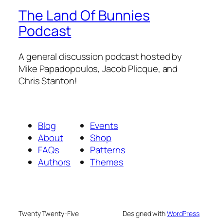
The Land Of Bunnies
Podcast
A general discussion podcast hosted by
Mike Papadopoulos, Jacob Plicque, and
Chris Stanton!
Blog
Events
About
Shop
FAQs
Patterns
Authors
Themes
Twenty Twenty-Five
Designed with
WordPress