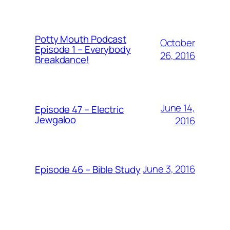
Potty Mouth Podcast
October
Episode 1 – Everybody
26, 2016
Breakdance!
June 14,
Episode 47 – Electric
Jewgaloo
2016
June 3, 2016
Episode 46 – Bible Study