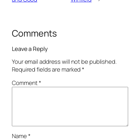
Comments
Leave a Reply
Your email address will not be published.
Required fields are marked
*
Comment
*
Name
*