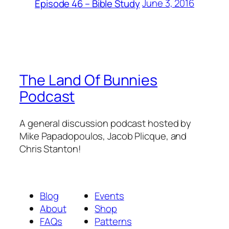
June 3, 2016
Episode 46 – Bible Study
The Land Of Bunnies
Podcast
A general discussion podcast hosted by
Mike Papadopoulos, Jacob Plicque, and
Chris Stanton!
Blog
Events
About
Shop
FAQs
Patterns