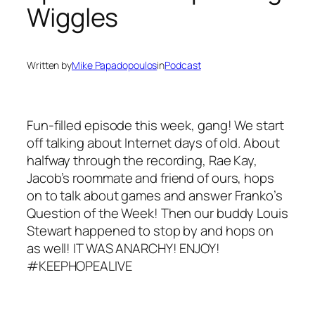
Wiggles
Written by
Mike Papadopoulos
in
Podcast
Fun-filled episode this week, gang! We start
off talking about Internet days of old. About
halfway through the recording, Rae Kay,
Jacob’s roommate and friend of ours, hops
on to talk about games and answer Franko’s
Question of the Week! Then our buddy Louis
Stewart happened to stop by and hops on
as well! IT WAS ANARCHY! ENJOY!
#KEEPHOPEALIVE