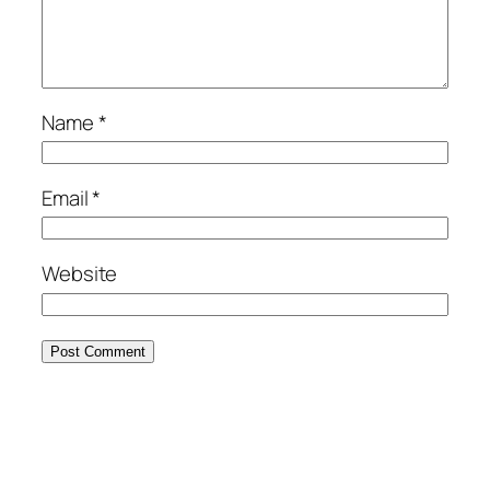
Name
*
Email
*
Website