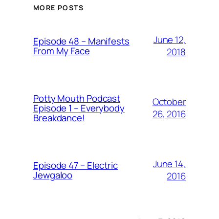
MORE POSTS
June 12,
Episode 48 – Manifests
From My Face
2018
Potty Mouth Podcast
October
Episode 1 – Everybody
26, 2016
Breakdance!
June 14,
Episode 47 – Electric
Jewgaloo
2016