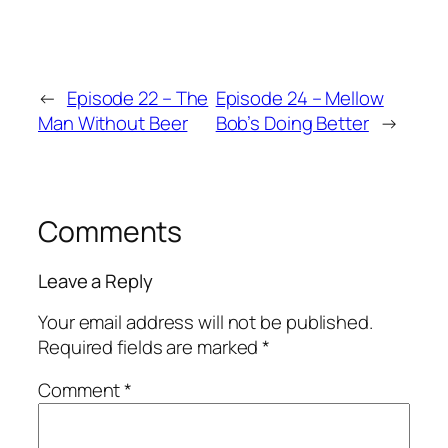
←
Episode 22 – The
Episode 24 – Mellow
Man Without Beer
Bob’s Doing Better
→
Comments
Leave a Reply
Your email address will not be published.
Required fields are marked
*
Comment
*