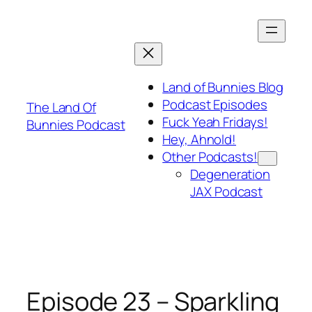
Skip
to
content
Land of Bunnies Blog
Podcast Episodes
The Land Of
Fuck Yeah Fridays!
Bunnies Podcast
Hey, Ahnold!
Other Podcasts!
Degeneration
JAX Podcast
Episode 23 – Sparkling