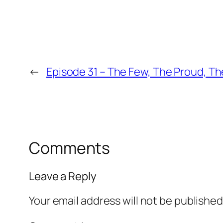
←
Episode 31 – The Few, The Proud, T
Comments
Leave a Reply
Your email address will not be published