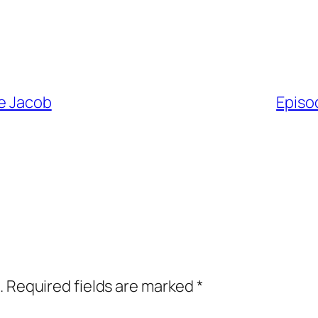
he Jacob
Episo
.
Required fields are marked
*