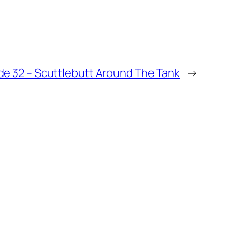
de 32 – Scuttlebutt Around The Tank
→