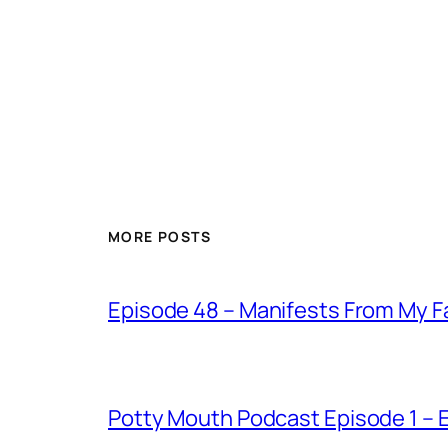
MORE POSTS
Episode 48 – Manifests From My F
Potty Mouth Podcast Episode 1 –