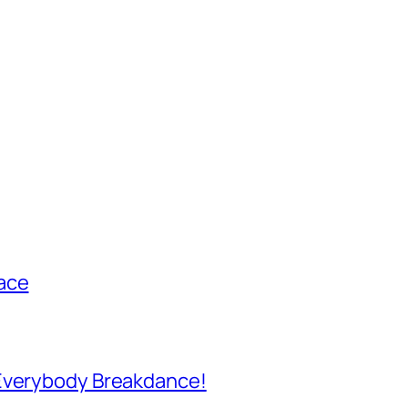
ace
 Everybody Breakdance!