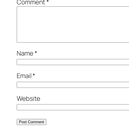
Comment
*
Name
*
Email
*
Website