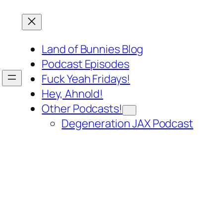
Land of Bunnies Blog
Podcast Episodes
Fuck Yeah Fridays!
Hey, Ahnold!
Other Podcasts!
Degeneration JAX Podcast