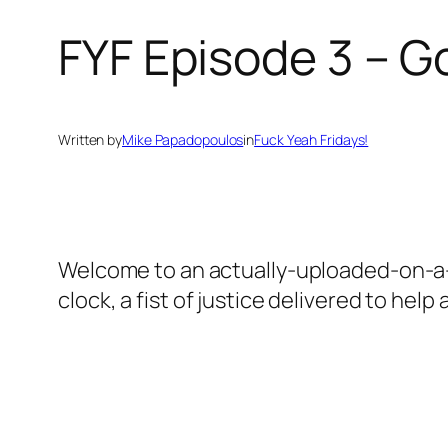
FYF Episode 3 – G
Written by
Mike Papadopoulos
in
Fuck Yeah Fridays!
Welcome to an actually-uploaded-on-a-F
clock, a fist of justice delivered to help