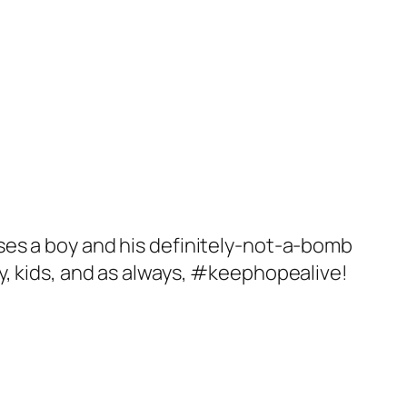
ses a boy and his definitely-not-a-bomb
njoy, kids, and as always, #keephopealive!