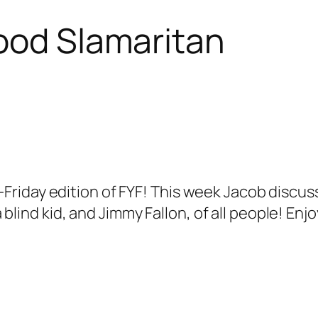
ood Slamaritan
riday edition of FYF! This week Jacob discus
 a blind kid, and Jimmy Fallon, of all people! E