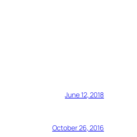
June 12, 2018
October 26, 2016