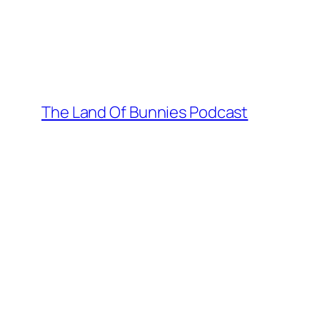
Skip
to
content
The Land Of Bunnies Podcast