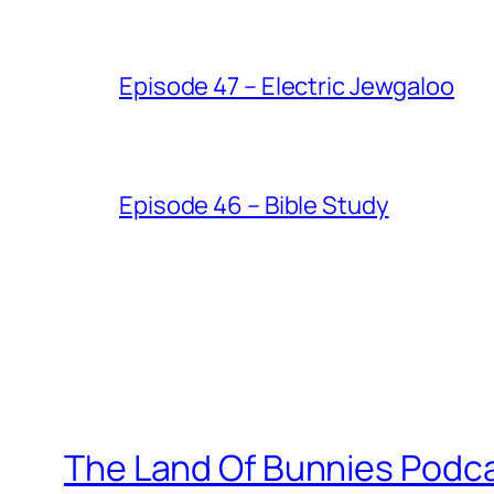
Episode 47 – Electric Jewgaloo
Episode 46 – Bible Study
The Land Of Bunnies Podc