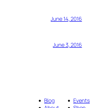
June 14, 2016
June 3, 2016
Blog
Events
About
Shop