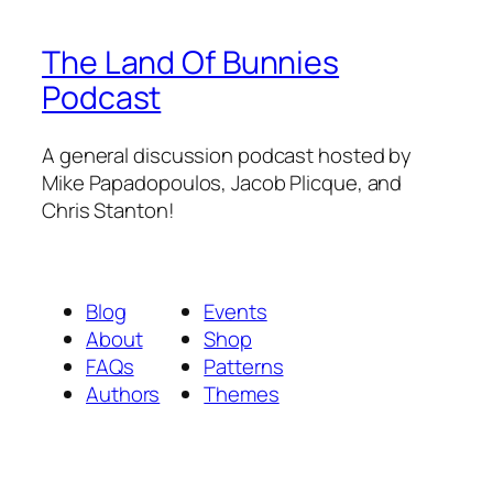
The Land Of Bunnies
Podcast
A general discussion podcast hosted by
Mike Papadopoulos, Jacob Plicque, and
Chris Stanton!
Blog
Events
About
Shop
FAQs
Patterns
Authors
Themes