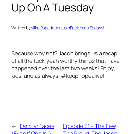
Up On A Tuesday
Written by
Mike Papadopoulos
in
Fuck Yeah Fridays!
Because why not? Jacob brings us a recap
of all the fuck-yeah worthy things that have
happened over the last two weeks! Enjoy,
kids, and as always, #keephopealive!
←
Familiar Faces
Episode 31 – The Few,
(Even If One Is A
The Proud, The Jacob