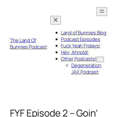
Skip
to
content
Land of Bunnies Blog
Podcast Episodes
The Land Of
Fuck Yeah Fridays!
Bunnies Podcast
Hey, Ahnold!
Other Podcasts!
Degeneration
JAX Podcast
FYF Episode 2 – Goin’