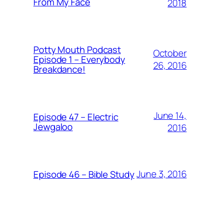
From My Face
2018
Potty Mouth Podcast
October
Episode 1 – Everybody
26, 2016
Breakdance!
June 14,
Episode 47 – Electric
Jewgaloo
2016
June 3, 2016
Episode 46 – Bible Study