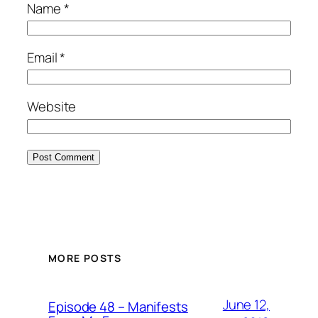
Name
*
Email
*
Website
MORE POSTS
June 12,
Episode 48 – Manifests