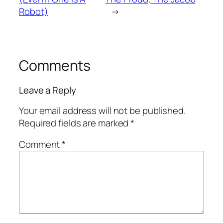
Robot)
→
Comments
Leave a Reply
Your email address will not be published.
Required fields are marked
*
Comment
*